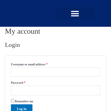
My account
UPCOMING MEMBERSHIPS
SUCCESS STORIES
Login
Username or email address
*
Password
*
Remember me
Log in