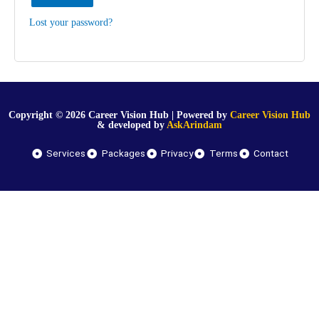
Lost your password?
Copyright © 2026 Career Vision Hub | Powered by
Career Vision Hub
& developed by
AskArindam
Services
Packages
Privacy
Terms
Contact