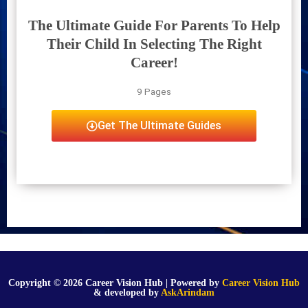
The Ultimate Guide For Parents To Help
Their Child In Selecting The Right
Career!
9 Pages
Get The Ultimate Guides
Copyright © 2026 Career Vision Hub | Powered by
Career Vision Hub
& developed by
AskArindam