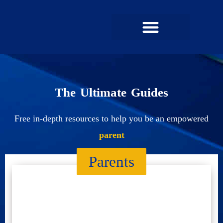
UPCOMING MEMBERSHIPS
SUCCESS STORIES
The Ultimate Guides
Free in-depth resources to help you be an empowered
parent
Parents