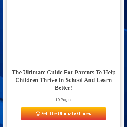
The Ultimate Guide For Parents To Help
Children Thrive In School And Learn
Better!
10 Pages
Get The Ultimate Guides