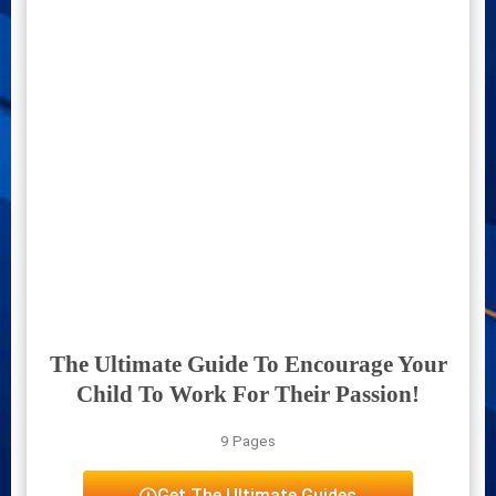
The Ultimate Guide To Encourage Your
Child To Work For Their Passion!
9 Pages
Get The Ultimate Guides