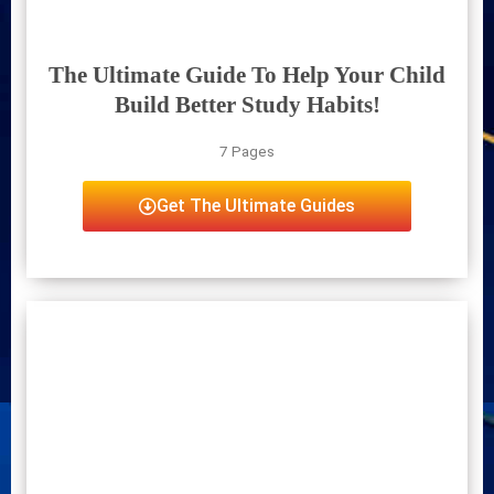
The Ultimate Guide To Help Your Child
Build Better Study Habits!
7 Pages
Get The Ultimate Guides