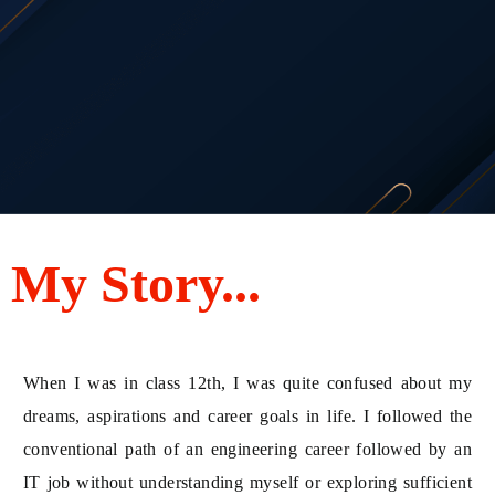
My Story...
When I was in class 12th, I was quite confused about my
dreams, aspirations and career goals in life. I followed the
conventional path of an engineering career followed by an
IT job without understanding myself or exploring sufficient