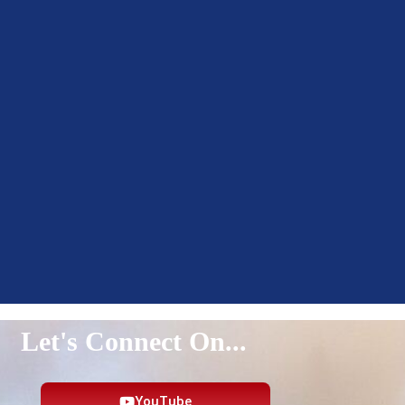
Let's Connect On...
YouTube