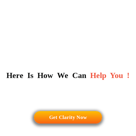
Here Is How We Can
Help You !
Get Clarity Now