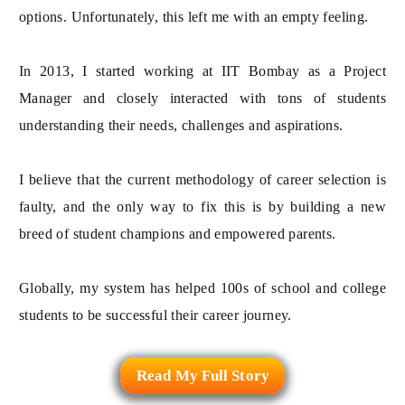
options. Unfortunately, this left me with an empty feeling.
In 2013, I started working at IIT Bombay as a Project
Manager and closely interacted with tons of students
understanding their needs, challenges and aspirations.
I believe that the current methodology of career selection is
faulty, and the only way to fix this is by building a new
breed of student champions and empowered parents.
Globally, my system has helped 100s of school and college
students to be successful their career journey.
Read My Full Story