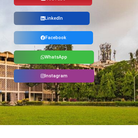
LinkedIn
Facebook
WhatsApp
Instagram