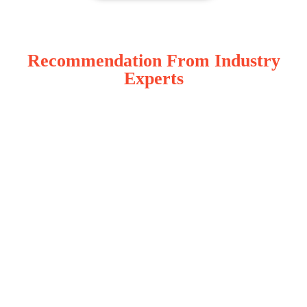
Recommendation From Industry
Experts